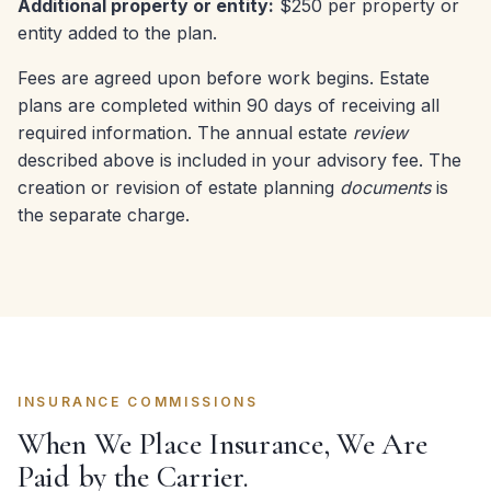
Additional property or entity:
$250 per property or
entity added to the plan.
Fees are agreed upon before work begins. Estate
plans are completed within 90 days of receiving all
required information. The annual estate
review
described above is included in your advisory fee. The
creation or revision of estate planning
documents
is
the separate charge.
INSURANCE COMMISSIONS
When We Place Insurance, We Are
Paid by the Carrier.