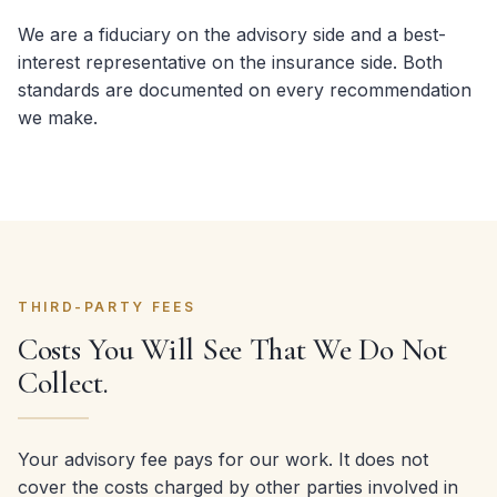
We are a fiduciary on the advisory side and a best-
interest representative on the insurance side. Both
standards are documented on every recommendation
we make.
THIRD-PARTY FEES
Costs You Will See That We Do Not
Collect.
Your advisory fee pays for our work. It does not
cover the costs charged by other parties involved in