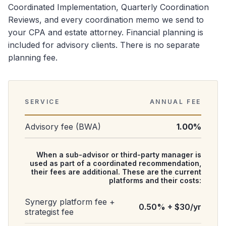
Coordinated Implementation, Quarterly Coordination
Reviews, and every coordination memo we send to
your CPA and estate attorney. Financial planning is
included for advisory clients. There is no separate
planning fee.
SERVICE
ANNUAL FEE
Advisory fee (BWA)
1.00%
When a sub-advisor or third-party manager is
used as part of a coordinated recommendation,
their fees are additional. These are the current
platforms and their costs:
Synergy platform fee +
0.50% + $30/yr
strategist fee