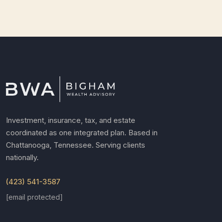
Investment, insurance, tax, and estate
coordinated as one integrated plan. Based in
Chattanooga, Tennessee. Serving clients
nationally.
(423) 541-3587
[email protected]