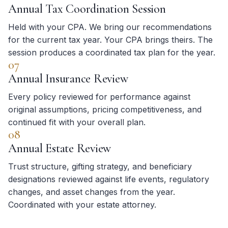
Annual Tax Coordination Session
Held with your CPA. We bring our recommendations
for the current tax year. Your CPA brings theirs. The
session produces a coordinated tax plan for the year.
07
Annual Insurance Review
Every policy reviewed for performance against
original assumptions, pricing competitiveness, and
continued fit with your overall plan.
08
Annual Estate Review
Trust structure, gifting strategy, and beneficiary
designations reviewed against life events, regulatory
changes, and asset changes from the year.
Coordinated with your estate attorney.