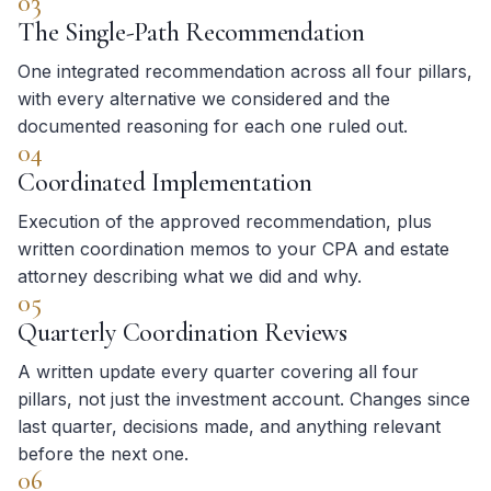
03
The Single-Path Recommendation
One integrated recommendation across all four pillars,
with every alternative we considered and the
documented reasoning for each one ruled out.
04
Coordinated Implementation
Execution of the approved recommendation, plus
written coordination memos to your CPA and estate
attorney describing what we did and why.
05
Quarterly Coordination Reviews
A written update every quarter covering all four
pillars, not just the investment account. Changes since
last quarter, decisions made, and anything relevant
before the next one.
06