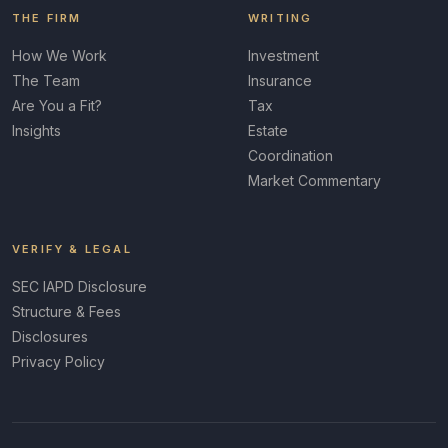
THE FIRM
WRITING
How We Work
Investment
The Team
Insurance
Are You a Fit?
Tax
Insights
Estate
Coordination
Market Commentary
VERIFY & LEGAL
SEC IAPD Disclosure
Structure & Fees
Disclosures
Privacy Policy