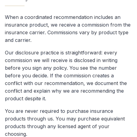
When a coordinated recommendation includes an
insurance product, we receive a commission from the
insurance carrier. Commissions vary by product type
and carrier.
Our disclosure practice is straightforward: every
commission we will receive is disclosed in writing
before you sign any policy. You see the number
before you decide. If the commission creates a
conflict with our recommendation, we document the
conflict and explain why we are recommending the
product despite it.
You are never required to purchase insurance
products through us. You may purchase equivalent
products through any licensed agent of your
choosing.