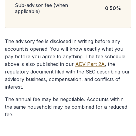
Sub-advisor fee (when
0.50%
applicable)
The advisory fee is disclosed in writing before any
account is opened. You will know exactly what you
pay before you agree to anything. The fee schedule
above is also published in our
ADV Part 2A
, the
regulatory document filed with the SEC describing our
advisory business, compensation, and conflicts of
interest.
The annual fee may be negotiable. Accounts within
the same household may be combined for a reduced
fee.