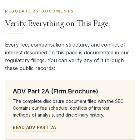
REGULATORY DOCUMENTS
Verify Everything on This Page.
Every fee, compensation structure, and conflict of
interest described on this page is documented in our
regulatory filings. You can verify any of it through
these public records:
ADV Part 2A (Firm Brochure)
The complete disclosure document filed with the SEC.
Contains our fee schedule, conflicts of interest,
methods of analysis, and disciplinary history.
READ ADV PART 2A