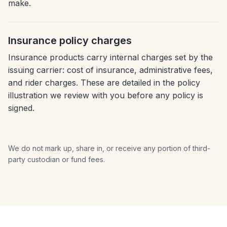
make.
Insurance policy charges
Insurance products carry internal charges set by the
issuing carrier: cost of insurance, administrative fees,
and rider charges. These are detailed in the policy
illustration we review with you before any policy is
signed.
We do not mark up, share in, or receive any portion of third-
party custodian or fund fees.