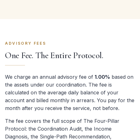
ADVISORY FEES
One Fee. The Entire Protocol.
We charge an annual advisory fee of
1.00%
based on
the assets under our coordination. The fee is
calculated on the average daily balance of your
account and billed monthly in arrears. You pay for the
month after you receive the service, not before.
The fee covers the full scope of The Four-Pillar
Protocol: the Coordination Audit, the Income
Diagnosis, the Single-Path Recommendation,