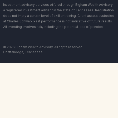
Investment advisory services offered through Bigham Wealth Advisory,
a registered investment advisor in the state of Tennessee. Registration
does not imply a certain level of skill or training. Client assets custodied
at Charles Schwab. Past performance is not indicative of future results.
All investing involves risk, including the potential loss of principal.
© 2026 Bigham Wealth Advisory. All rights reserved.
Chattanooga, Tennessee