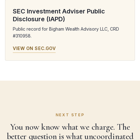
SEC Investment Adviser Public
Disclosure (IAPD)
Public record for Bigham Wealth Advisory LLC, CRD
#310958.
VIEW ON SEC.GOV
NEXT STEP
You now know what we charge. The
better question is what uncoordinated