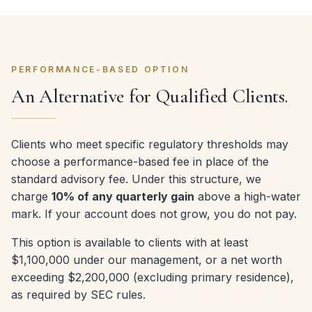
PERFORMANCE-BASED OPTION
An Alternative for Qualified Clients.
Clients who meet specific regulatory thresholds may
choose a performance-based fee in place of the
standard advisory fee. Under this structure, we
charge
10% of any quarterly gain
above a high-water
mark. If your account does not grow, you do not pay.
This option is available to clients with at least
$1,100,000 under our management, or a net worth
exceeding $2,200,000 (excluding primary residence),
as required by SEC rules.