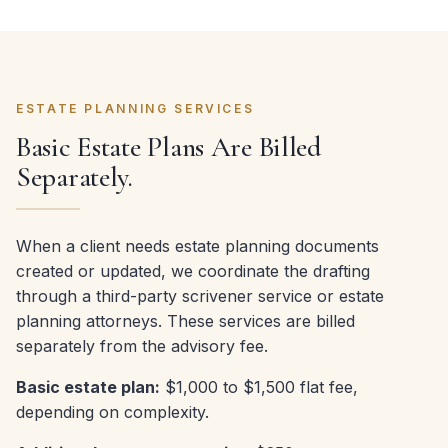
ESTATE PLANNING SERVICES
Basic Estate Plans Are Billed
Separately.
When a client needs estate planning documents
created or updated, we coordinate the drafting
through a third-party scrivener service or estate
planning attorneys. These services are billed
separately from the advisory fee.
Basic estate plan:
$1,000 to $1,500 flat fee,
depending on complexity.