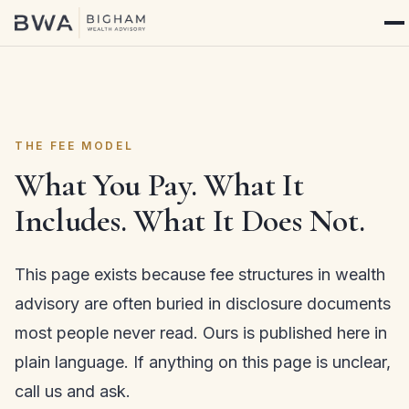
THE FEE MODEL
What You Pay. What It
Includes. What It Does Not.
This page exists because fee structures in wealth
advisory are often buried in disclosure documents
most people never read. Ours is published here in
plain language. If anything on this page is unclear,
call us and ask.