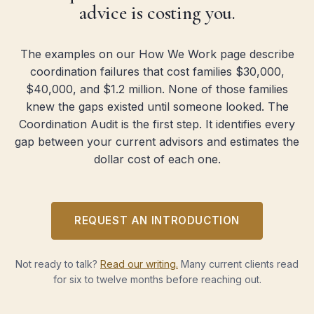
advice is costing you.
The examples on our How We Work page describe
coordination failures that cost families $30,000,
$40,000, and $1.2 million. None of those families
knew the gaps existed until someone looked. The
Coordination Audit is the first step. It identifies every
gap between your current advisors and estimates the
dollar cost of each one.
REQUEST AN INTRODUCTION
Not ready to talk?
Read our writing.
Many current clients read
for six to twelve months before reaching out.