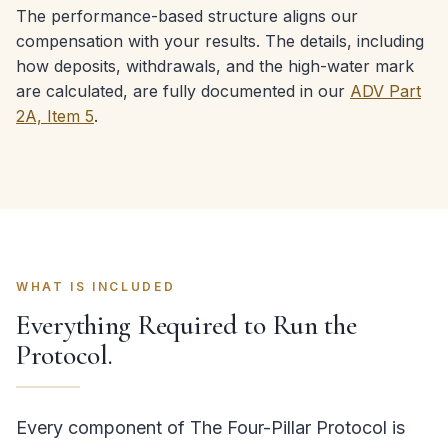
The performance-based structure aligns our
compensation with your results. The details, including
how deposits, withdrawals, and the high-water mark
are calculated, are fully documented in our
ADV Part
2A, Item 5
.
WHAT IS INCLUDED
Everything Required to Run the
Protocol.
Every component of The Four-Pillar Protocol is