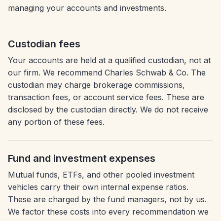
managing your accounts and investments.
Custodian fees
Your accounts are held at a qualified custodian, not at
our firm. We recommend Charles Schwab & Co. The
custodian may charge brokerage commissions,
transaction fees, or account service fees. These are
disclosed by the custodian directly. We do not receive
any portion of these fees.
Fund and investment expenses
Mutual funds, ETFs, and other pooled investment
vehicles carry their own internal expense ratios.
These are charged by the fund managers, not by us.
We factor these costs into every recommendation we