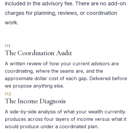
included in the advisory fee. There are no add-on
charges for planning, reviews, or coordination
work.
01
The Coordination Audit
A written review of how your current advisors are
coordinating, where the seams are, and the
approximate dollar cost of each gap. Delivered before
we propose anything else.
02
The Income Diagnosis
A side-by-side analysis of what your wealth currently
produces across four layers of income versus what it
would produce under a coordinated plan.