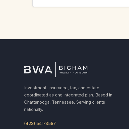
Investment, insurance, tax, and estate
coordinated as one integrated plan. Based in
Chattanooga, Tennessee. Serving clients
nationally.
(423) 541-3587