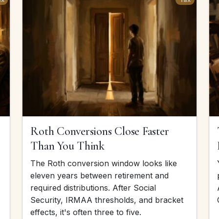
Roth Conversions Close Faster
Than You Think
The Roth conversion window looks like
eleven years between retirement and
required distributions. After Social
Security, IRMAA thresholds, and bracket
effects, it's often three to five.