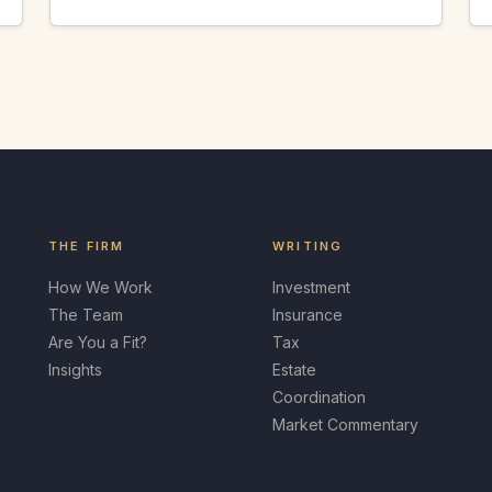
THE FIRM
WRITING
How We Work
Investment
The Team
Insurance
Are You a Fit?
Tax
Insights
Estate
Coordination
Market Commentary