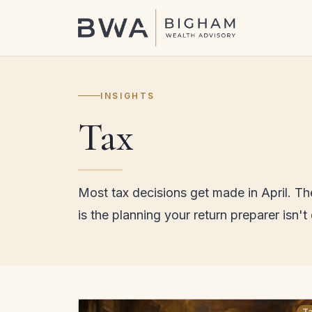
INSIGHTS
Tax
Most tax decisions get made in April. T
is the planning your return preparer isn't
T