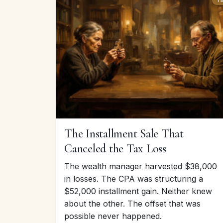
The Installment Sale That
Canceled the Tax Loss
The wealth manager harvested $38,000
in losses. The CPA was structuring a
$52,000 installment gain. Neither knew
about the other. The offset that was
possible never happened.