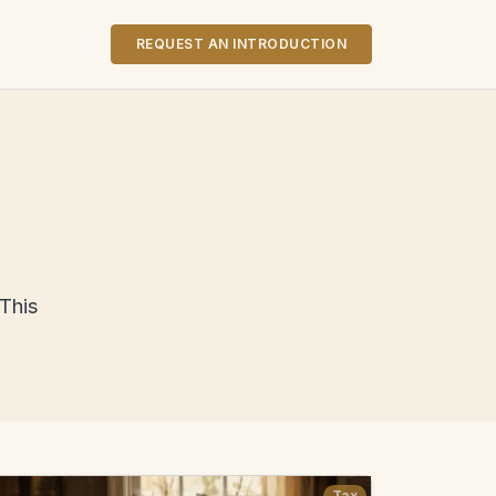
REQUEST AN INTRODUCTION
 This
Tax