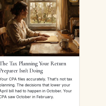
The Tax Planning Your Return
Preparer Isn't Doing
Your CPA files accurately. That's not tax
planning. The decisions that lower your
April bill had to happen in October. Your
CPA saw October in February.