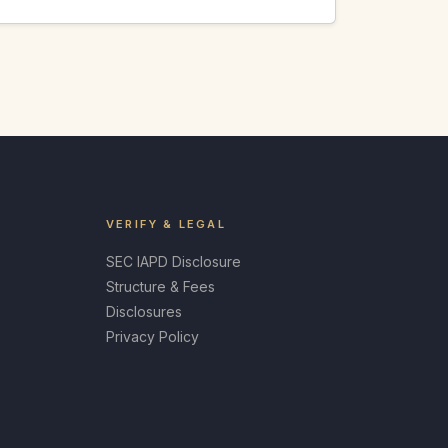
VERIFY & LEGAL
SEC IAPD Disclosure
Structure & Fees
Disclosures
Privacy Policy