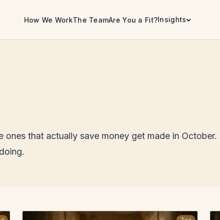
Insights
How We Work
The Team
Are You a Fit?
he ones that actually save money get made in October.
 doing.
ax
Tax