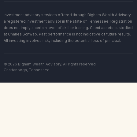
Investment advisory services offered through Bigham Wealth Advisory,
a registered investment advisor in the state of Tennessee. Registration
does not imply a certain level of skill or training. Client assets custodied
at Charles Schwab. Past performance is not indicative of future results.
All investing involves risk, including the potential loss of principal.
© 2026 Bigham Wealth Advisory. All rights reserved.
Chattanooga, Tennessee