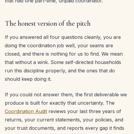
that had one part-time, unpaid coordinator.
The honest version of the pitch
If you answered all four questions cleanly, you are
doing the coordination job well, your seams are
closed, and there is nothing for us to find. We mean
that without a wink. Some self-directed households
run this discipline properly, and the ones that do
should keep doing it.
If you could not answer them, the first deliverable we
produce is built for exactly that uncertainty. The
Coordination Audit
reviews your last three years of
returns, your current statements, your policies, and
your trust documents, and reports every gap it finds