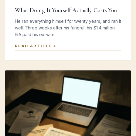
What Doing It Yourself Actually Costs You
He ran everything himself for twenty years, and ran it
well. Three weeks after his funeral, his $1.4 million
IRA paid his ex-wife.
READ ARTICLE