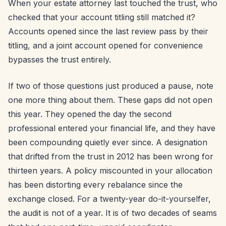
When your estate attorney last touched the trust, who
checked that your account titling still matched it?
Accounts opened since the last review pass by their
titling, and a joint account opened for convenience
bypasses the trust entirely.
If two of those questions just produced a pause, note
one more thing about them. These gaps did not open
this year. They opened the day the second
professional entered your financial life, and they have
been compounding quietly ever since. A designation
that drifted from the trust in 2012 has been wrong for
thirteen years. A policy miscounted in your allocation
has been distorting every rebalance since the
exchange closed. For a twenty-year do-it-yourselfer,
the audit is not of a year. It is of two decades of seams