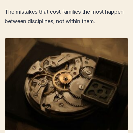
The mistakes that cost families the most happen
between disciplines, not within them.