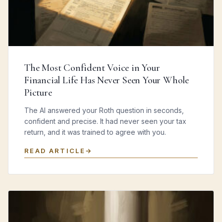
The Most Confident Voice in Your
Financial Life Has Never Seen Your Whole
Picture
The AI answered your Roth question in seconds,
confident and precise. It had never seen your tax
return, and it was trained to agree with you.
READ ARTICLE