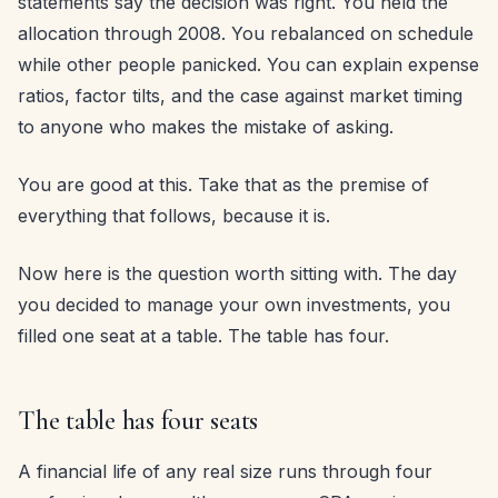
statements say the decision was right. You held the
allocation through 2008. You rebalanced on schedule
while other people panicked. You can explain expense
ratios, factor tilts, and the case against market timing
to anyone who makes the mistake of asking.
You are good at this. Take that as the premise of
everything that follows, because it is.
Now here is the question worth sitting with. The day
you decided to manage your own investments, you
filled one seat at a table. The table has four.
The table has four seats
A financial life of any real size runs through four