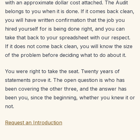
with an approximate dollar cost attached. The Audit
belongs to you when it is done. If it comes back clean,
you will have written confirmation that the job you
hired yourself for is being done right, and you can
take that back to your spreadsheet with our respect.
If it does not come back clean, you will know the size
of the problem before deciding what to do about it.
You were right to take the seat. Twenty years of
statements prove it. The open question is who has
been covering the other three, and the answer has
been you, since the beginning, whether you knew it or
not.
Request an Introduction