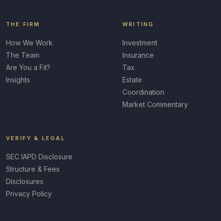
THE FIRM
WRITING
How We Work
Investment
The Team
Insurance
Are You a Fit?
Tax
Insights
Estate
Coordination
Market Commentary
VERIFY & LEGAL
SEC IAPD Disclosure
Structure & Fees
Disclosures
Privacy Policy