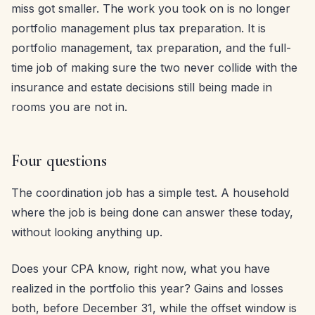
miss got smaller. The work you took on is no longer
portfolio management plus tax preparation. It is
portfolio management, tax preparation, and the full-
time job of making sure the two never collide with the
insurance and estate decisions still being made in
rooms you are not in.
Four questions
The coordination job has a simple test. A household
where the job is being done can answer these today,
without looking anything up.
Does your CPA know, right now, what you have
realized in the portfolio this year? Gains and losses
both, before December 31, while the offset window is