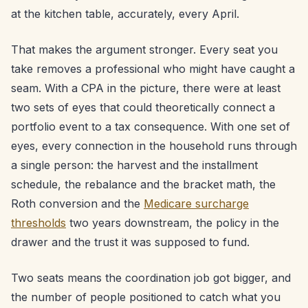
at the kitchen table, accurately, every April.
That makes the argument stronger. Every seat you
take removes a professional who might have caught a
seam. With a CPA in the picture, there were at least
two sets of eyes that could theoretically connect a
portfolio event to a tax consequence. With one set of
eyes, every connection in the household runs through
a single person: the harvest and the installment
schedule, the rebalance and the bracket math, the
Roth conversion and the
Medicare surcharge
thresholds
two years downstream, the policy in the
drawer and the trust it was supposed to fund.
Two seats means the coordination job got bigger, and
the number of people positioned to catch what you