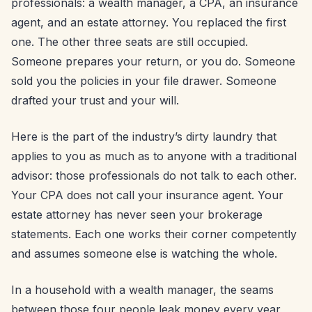
professionals: a wealth manager, a CPA, an insurance
agent, and an estate attorney. You replaced the first
one. The other three seats are still occupied.
Someone prepares your return, or you do. Someone
sold you the policies in your file drawer. Someone
drafted your trust and your will.
Here is the part of the industry’s dirty laundry that
applies to you as much as to anyone with a traditional
advisor: those professionals do not talk to each other.
Your CPA does not call your insurance agent. Your
estate attorney has never seen your brokerage
statements. Each one works their corner competently
and assumes someone else is watching the whole.
In a household with a wealth manager, the seams
between those four people leak money every year,