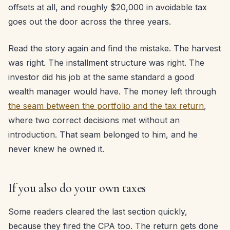
offsets at all, and roughly $20,000 in avoidable tax
goes out the door across the three years.
Read the story again and find the mistake. The harvest
was right. The installment structure was right. The
investor did his job at the same standard a good
wealth manager would have. The money left through
the seam between the portfolio and the tax return
,
where two correct decisions met without an
introduction. That seam belonged to him, and he
never knew he owned it.
If you also do your own taxes
Some readers cleared the last section quickly,
because they fired the CPA too. The return gets done