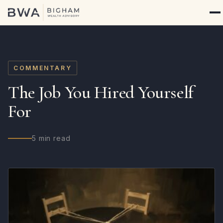
COMMENTARY
The Job You Hired Yourself
For
5 min read