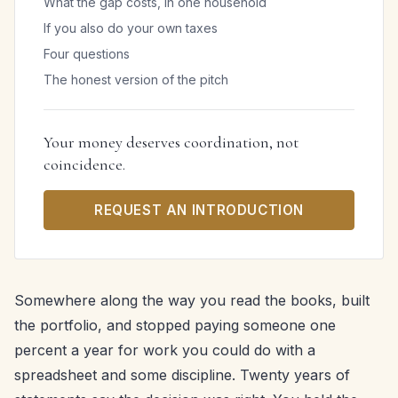
What the gap costs, in one household
If you also do your own taxes
Four questions
The honest version of the pitch
Your money deserves coordination, not
coincidence.
REQUEST AN INTRODUCTION
Somewhere along the way you read the books, built
the portfolio, and stopped paying someone one
percent a year for work you could do with a
spreadsheet and some discipline. Twenty years of