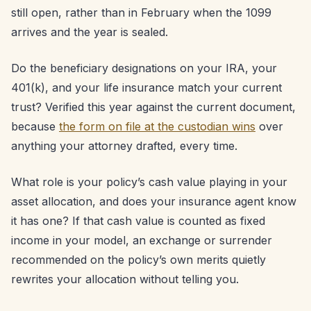
still open, rather than in February when the 1099
arrives and the year is sealed.
Do the beneficiary designations on your IRA, your
401(k), and your life insurance match your current
trust? Verified this year against the current document,
because
the form on file at the custodian wins
over
anything your attorney drafted, every time.
What role is your policy’s cash value playing in your
asset allocation, and does your insurance agent know
it has one? If that cash value is counted as fixed
income in your model, an exchange or surrender
recommended on the policy’s own merits quietly
rewrites your allocation without telling you.