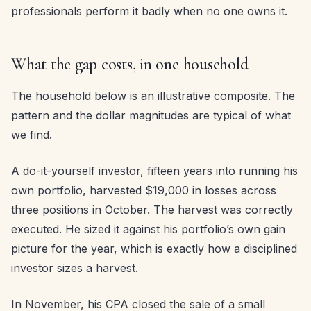
professionals perform it badly when no one owns it.
What the gap costs, in one household
The household below is an illustrative composite. The
pattern and the dollar magnitudes are typical of what
we find.
A do-it-yourself investor, fifteen years into running his
own portfolio, harvested $19,000 in losses across
three positions in October. The harvest was correctly
executed. He sized it against his portfolio’s own gain
picture for the year, which is exactly how a disciplined
investor sizes a harvest.
In November, his CPA closed the sale of a small