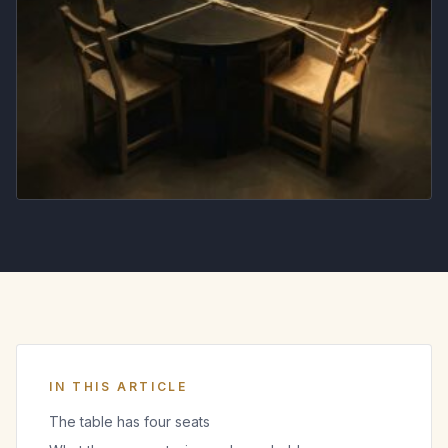
IN THIS ARTICLE
The table has four seats