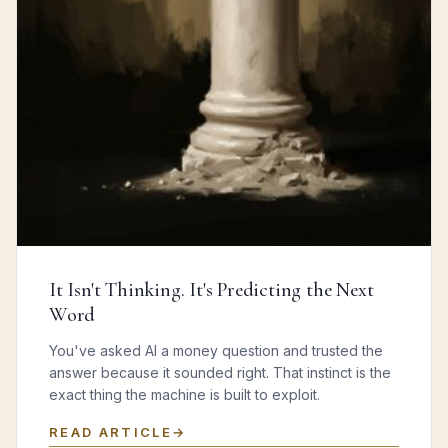
It Isn't Thinking. It's Predicting the Next
Word
You've asked AI a money question and trusted the
answer because it sounded right. That instinct is the
exact thing the machine is built to exploit.
READ ARTICLE