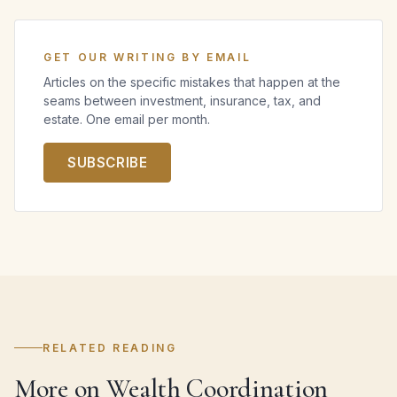
GET OUR WRITING BY EMAIL
Articles on the specific mistakes that happen at the
seams between investment, insurance, tax, and
estate. One email per month.
SUBSCRIBE
RELATED READING
More on Wealth Coordination