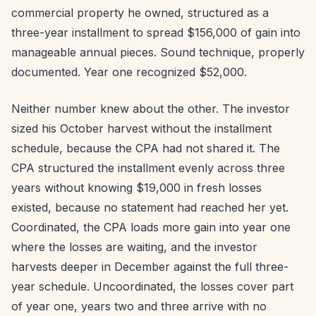
commercial property he owned, structured as a
three-year installment to spread $156,000 of gain into
manageable annual pieces. Sound technique, properly
documented. Year one recognized $52,000.
Neither number knew about the other. The investor
sized his October harvest without the installment
schedule, because the CPA had not shared it. The
CPA structured the installment evenly across three
years without knowing $19,000 in fresh losses
existed, because no statement had reached her yet.
Coordinated, the CPA loads more gain into year one
where the losses are waiting, and the investor
harvests deeper in December against the full three-
year schedule. Uncoordinated, the losses cover part
of year one, years two and three arrive with no