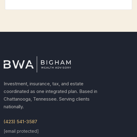
Investment, insurance, tax, and estate
coordinated as one integrated plan. Based in
Chattanooga, Tennessee. Serving clients
nationally.
(423) 541-3587
[email protected]