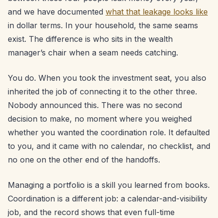
and we have documented
what that leakage looks like
in dollar terms. In your household, the same seams
exist. The difference is who sits in the wealth
manager’s chair when a seam needs catching.
You do. When you took the investment seat, you also
inherited the job of connecting it to the other three.
Nobody announced this. There was no second
decision to make, no moment where you weighed
whether you wanted the coordination role. It defaulted
to you, and it came with no calendar, no checklist, and
no one on the other end of the handoffs.
Managing a portfolio is a skill you learned from books.
Coordination is a different job: a calendar-and-visibility
job, and the record shows that even full-time