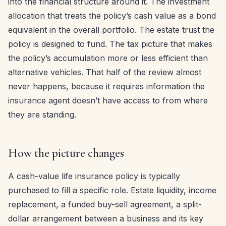
into the financial structure around it. The investment
allocation that treats the policy’s cash value as a bond
equivalent in the overall portfolio. The estate trust the
policy is designed to fund. The tax picture that makes
the policy’s accumulation more or less efficient than
alternative vehicles. That half of the review almost
never happens, because it requires information the
insurance agent doesn’t have access to from where
they are standing.
How the picture changes
A cash-value life insurance policy is typically
purchased to fill a specific role. Estate liquidity, income
replacement, a funded buy-sell agreement, a split-
dollar arrangement between a business and its key