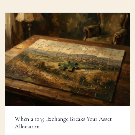
When a 1035 Exchange Breaks Your Asset
Allocation