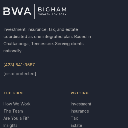
Investment, insurance, tax, and estate
coordinated as one integrated plan. Based in
Chattanooga, Tennessee. Serving clients
nationally.
(423) 541-3587
[email protected]
THE FIRM
WRITING
How We Work
Investment
The Team
Insurance
Are You a Fit?
Tax
Insights
Estate