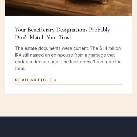
Your Beneficiary Designations Probably
Don't Match Your Trust
The estate documents were current. The $1.4 million
IRA still named an ex-spouse from a marriage that
ended a decade ago. The trust doesn't override the
form.
READ ARTICLE