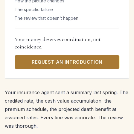
How the picture changes
The specific failure
The review that doesn’t happen
Your money deserves coordination, not
coincidence.
REQUEST AN INTRODUCTION
Your insurance agent sent a summary last spring. The
credited rate, the cash value accumulation, the
premium schedule, the projected death benefit at
assumed rates. Every line was accurate. The review
was thorough.