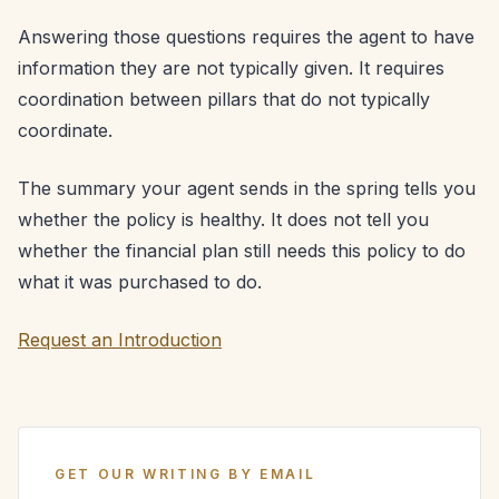
Answering those questions requires the agent to have
information they are not typically given. It requires
coordination between pillars that do not typically
coordinate.
The summary your agent sends in the spring tells you
whether the policy is healthy. It does not tell you
whether the financial plan still needs this policy to do
what it was purchased to do.
Request an Introduction
GET OUR WRITING BY EMAIL