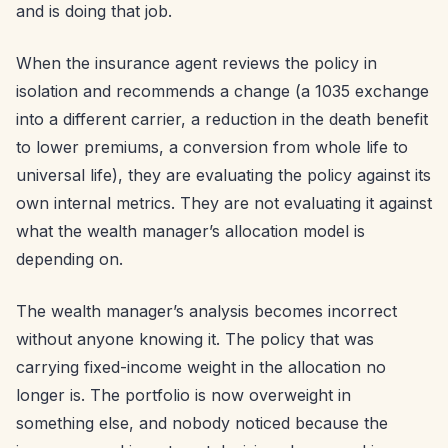
and is doing that job.
When the insurance agent reviews the policy in
isolation and recommends a change (a 1035 exchange
into a different carrier, a reduction in the death benefit
to lower premiums, a conversion from whole life to
universal life), they are evaluating the policy against its
own internal metrics. They are not evaluating it against
what the wealth manager’s allocation model is
depending on.
The wealth manager’s analysis becomes incorrect
without anyone knowing it. The policy that was
carrying fixed-income weight in the allocation no
longer is. The portfolio is now overweight in
something else, and nobody noticed because the