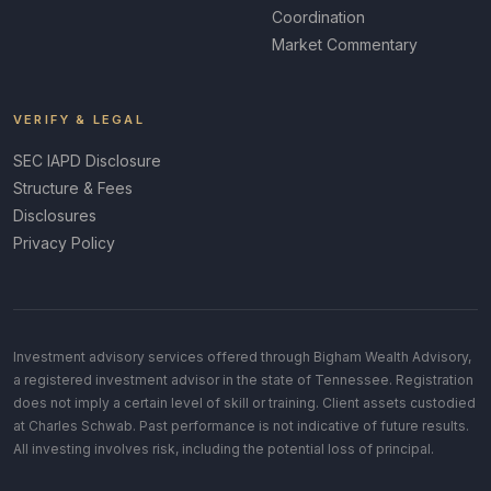
Coordination
Market Commentary
VERIFY & LEGAL
SEC IAPD Disclosure
Structure & Fees
Disclosures
Privacy Policy
Investment advisory services offered through Bigham Wealth Advisory,
a registered investment advisor in the state of Tennessee. Registration
does not imply a certain level of skill or training. Client assets custodied
at Charles Schwab. Past performance is not indicative of future results.
All investing involves risk, including the potential loss of principal.