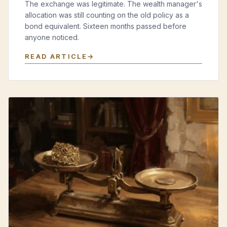
The exchange was legitimate. The wealth manager's
allocation was still counting on the old policy as a
bond equivalent. Sixteen months passed before
anyone noticed.
READ ARTICLE