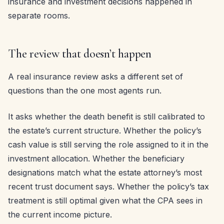
insurance and investment decisions happened in
separate rooms.
The review that doesn’t happen
A real insurance review asks a different set of
questions than the one most agents run.
It asks whether the death benefit is still calibrated to
the estate’s current structure. Whether the policy’s
cash value is still serving the role assigned to it in the
investment allocation. Whether the beneficiary
designations match what the estate attorney’s most
recent trust document says. Whether the policy’s tax
treatment is still optimal given what the CPA sees in
the current income picture.