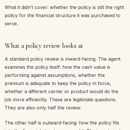
What it didn’t cover: whether the policy is still the right
policy for the financial structure it was purchased to
serve.
What a policy review looks at
A standard policy review is inward-facing. The agent
examines the policy itself: how the cash value is
performing against assumptions, whether the
premium is adequate to keep the policy in force,
whether a different carrier or product would do the
job more efficiently. These are legitimate questions.
They are also only half the review.
The other half is outward-facing: how the policy fits