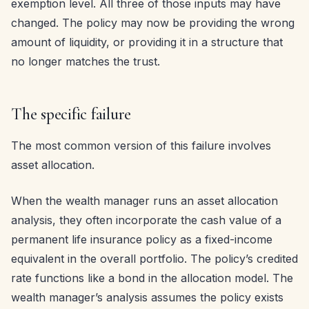
exemption level. All three of those inputs may have
changed. The policy may now be providing the wrong
amount of liquidity, or providing it in a structure that
no longer matches the trust.
The specific failure
The most common version of this failure involves
asset allocation.
When the wealth manager runs an asset allocation
analysis, they often incorporate the cash value of a
permanent life insurance policy as a fixed-income
equivalent in the overall portfolio. The policy’s credited
rate functions like a bond in the allocation model. The
wealth manager’s analysis assumes the policy exists