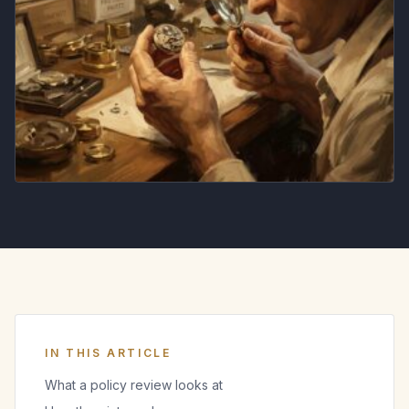
IN THIS ARTICLE
What a policy review looks at