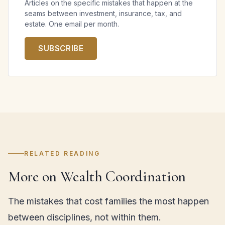
Articles on the specific mistakes that happen at the
seams between investment, insurance, tax, and
estate. One email per month.
SUBSCRIBE
RELATED READING
More on Wealth Coordination
The mistakes that cost families the most happen
between disciplines, not within them.