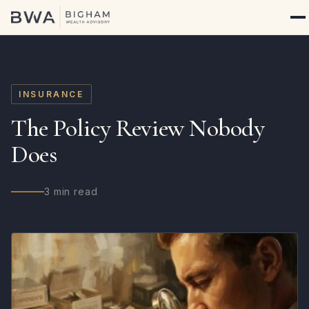
INSURANCE
The Policy Review Nobody
Does
3 min read