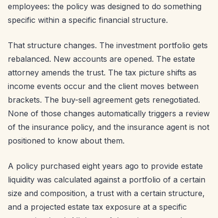
employees: the policy was designed to do something
specific within a specific financial structure.
That structure changes. The investment portfolio gets
rebalanced. New accounts are opened. The estate
attorney amends the trust. The tax picture shifts as
income events occur and the client moves between
brackets. The buy-sell agreement gets renegotiated.
None of those changes automatically triggers a review
of the insurance policy, and the insurance agent is not
positioned to know about them.
A policy purchased eight years ago to provide estate
liquidity was calculated against a portfolio of a certain
size and composition, a trust with a certain structure,
and a projected estate tax exposure at a specific