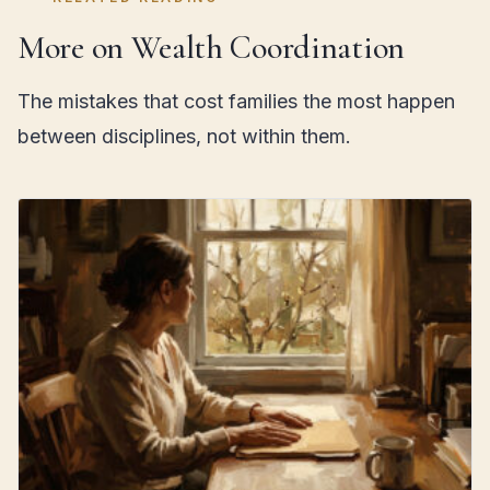
More on Wealth Coordination
The mistakes that cost families the most happen
between disciplines, not within them.