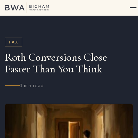
TAX
Roth Conversions Close
Faster Than You Think
3 min read