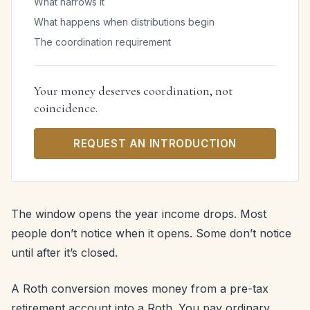
What narrows it
What happens when distributions begin
The coordination requirement
Your money deserves coordination, not
coincidence.
REQUEST AN INTRODUCTION
The window opens the year income drops. Most
people don’t notice when it opens. Some don’t notice
until after it’s closed.
A Roth conversion moves money from a pre-tax
retirement account into a Roth. You pay ordinary