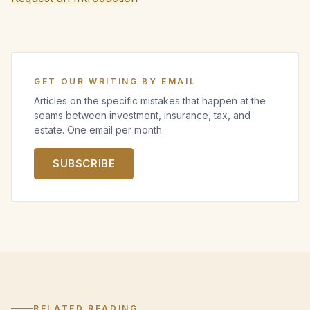
GET OUR WRITING BY EMAIL
Articles on the specific mistakes that happen at the
seams between investment, insurance, tax, and
estate. One email per month.
SUBSCRIBE
RELATED READING