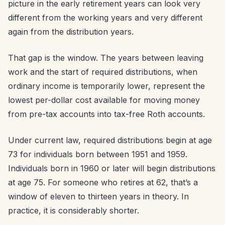
picture in the early retirement years can look very
different from the working years and very different
again from the distribution years.
That gap is the window. The years between leaving
work and the start of required distributions, when
ordinary income is temporarily lower, represent the
lowest per-dollar cost available for moving money
from pre-tax accounts into tax-free Roth accounts.
Under current law, required distributions begin at age
73 for individuals born between 1951 and 1959.
Individuals born in 1960 or later will begin distributions
at age 75. For someone who retires at 62, that’s a
window of eleven to thirteen years in theory. In
practice, it is considerably shorter.