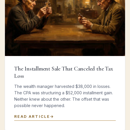
The Installment Sale That Canceled the Tax
Loss
The wealth manager harvested $38,000 in losses.
The CPA was structuring a $52,000 installment gain.
Neither knew about the other. The offset that was
possible never happened.
READ ARTICLE