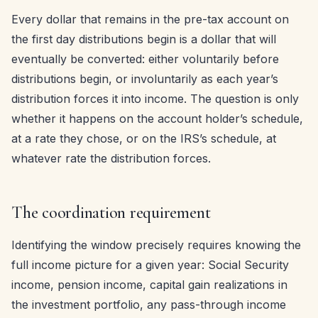
Every dollar that remains in the pre-tax account on
the first day distributions begin is a dollar that will
eventually be converted: either voluntarily before
distributions begin, or involuntarily as each year’s
distribution forces it into income. The question is only
whether it happens on the account holder’s schedule,
at a rate they chose, or on the IRS’s schedule, at
whatever rate the distribution forces.
The coordination requirement
Identifying the window precisely requires knowing the
full income picture for a given year: Social Security
income, pension income, capital gain realizations in
the investment portfolio, any pass-through income