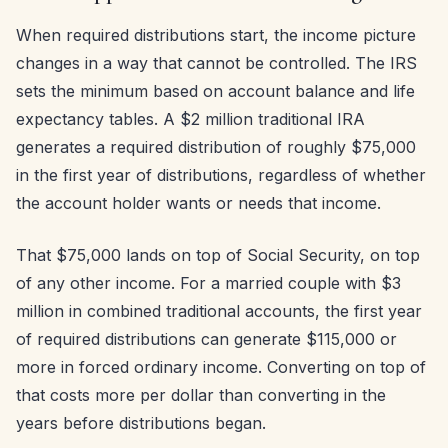
When required distributions start, the income picture
changes in a way that cannot be controlled. The IRS
sets the minimum based on account balance and life
expectancy tables. A $2 million traditional IRA
generates a required distribution of roughly $75,000
in the first year of distributions, regardless of whether
the account holder wants or needs that income.
That $75,000 lands on top of Social Security, on top
of any other income. For a married couple with $3
million in combined traditional accounts, the first year
of required distributions can generate $115,000 or
more in forced ordinary income. Converting on top of
that costs more per dollar than converting in the
years before distributions began.