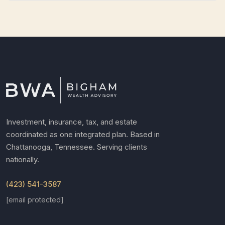
Investment, insurance, tax, and estate
coordinated as one integrated plan. Based in
Chattanooga, Tennessee. Serving clients
nationally.
(423) 541-3587
[email protected]