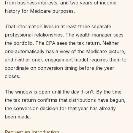
from business interests, and two years of income
history for Medicare purposes.
That information lives in at least three separate
professional relationships. The wealth manager sees
the portfolio. The CPA sees the tax return. Neither
one automatically has a view of the Medicare picture,
and neither one’s engagement model requires them to
coordinate on conversion timing before the year
closes.
The window is open until the day it isn’t. By the time
the tax return confirms that distributions have begun,
the conversion decision for that year has already
been made.
Request an Introduction