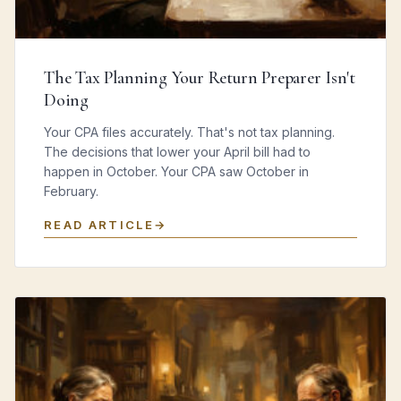
The Tax Planning Your Return Preparer Isn't
Doing
Your CPA files accurately. That's not tax planning.
The decisions that lower your April bill had to
happen in October. Your CPA saw October in
February.
READ ARTICLE