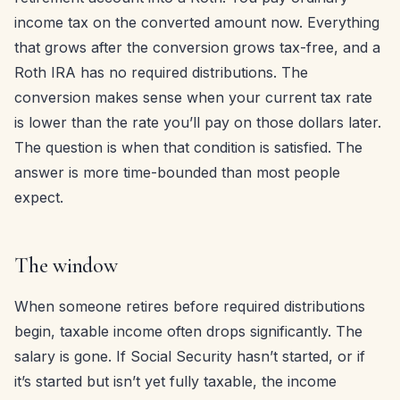
income tax on the converted amount now. Everything
that grows after the conversion grows tax-free, and a
Roth IRA has no required distributions. The
conversion makes sense when your current tax rate
is lower than the rate you’ll pay on those dollars later.
The question is when that condition is satisfied. The
answer is more time-bounded than most people
expect.
The window
When someone retires before required distributions
begin, taxable income often drops significantly. The
salary is gone. If Social Security hasn’t started, or if
it’s started but isn’t yet fully taxable, the income