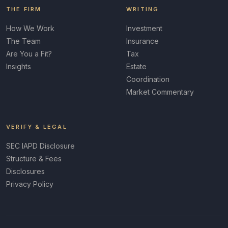
THE FIRM
WRITING
How We Work
Investment
The Team
Insurance
Are You a Fit?
Tax
Insights
Estate
Coordination
Market Commentary
VERIFY & LEGAL
SEC IAPD Disclosure
Structure & Fees
Disclosures
Privacy Policy