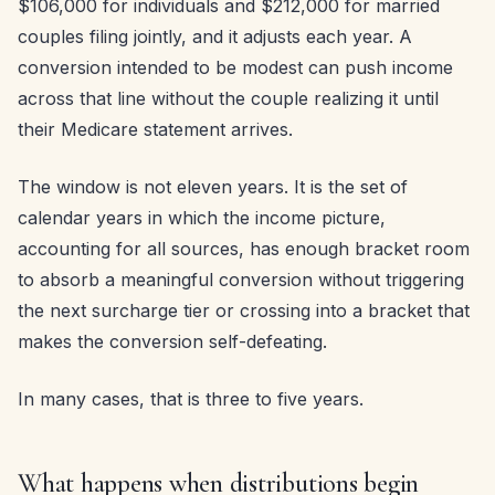
$106,000 for individuals and $212,000 for married
couples filing jointly, and it adjusts each year. A
conversion intended to be modest can push income
across that line without the couple realizing it until
their Medicare statement arrives.
The window is not eleven years. It is the set of
calendar years in which the income picture,
accounting for all sources, has enough bracket room
to absorb a meaningful conversion without triggering
the next surcharge tier or crossing into a bracket that
makes the conversion self-defeating.
In many cases, that is three to five years.
What happens when distributions begin