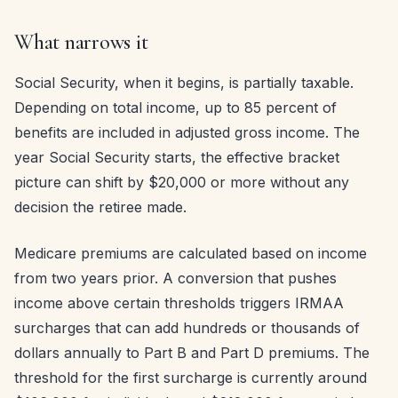
What narrows it
Social Security, when it begins, is partially taxable.
Depending on total income, up to 85 percent of
benefits are included in adjusted gross income. The
year Social Security starts, the effective bracket
picture can shift by $20,000 or more without any
decision the retiree made.
Medicare premiums are calculated based on income
from two years prior. A conversion that pushes
income above certain thresholds triggers IRMAA
surcharges that can add hundreds or thousands of
dollars annually to Part B and Part D premiums. The
threshold for the first surcharge is currently around