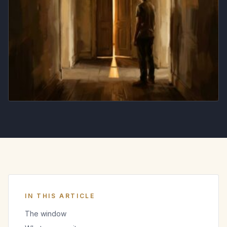
IN THIS ARTICLE
The window