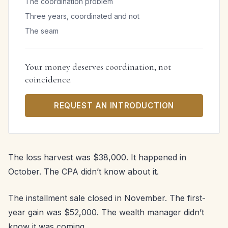
The coordination problem
Three years, coordinated and not
The seam
Your money deserves coordination, not
coincidence.
REQUEST AN INTRODUCTION
The loss harvest was $38,000. It happened in
October. The CPA didn’t know about it.
The installment sale closed in November. The first-
year gain was $52,000. The wealth manager didn’t
know it was coming.