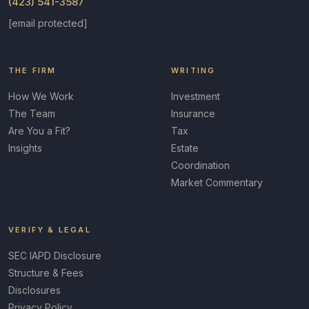
(423) 541-3587
[email protected]
THE FIRM
WRITING
How We Work
Investment
The Team
Insurance
Are You a Fit?
Tax
Insights
Estate
Coordination
Market Commentary
VERIFY & LEGAL
SEC IAPD Disclosure
Structure & Fees
Disclosures
Privacy Policy