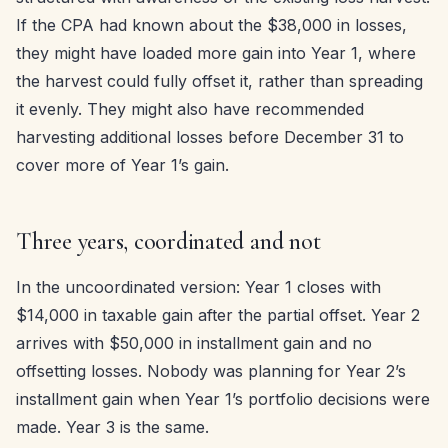
If the CPA had known about the $38,000 in losses,
they might have loaded more gain into Year 1, where
the harvest could fully offset it, rather than spreading
it evenly. They might also have recommended
harvesting additional losses before December 31 to
cover more of Year 1’s gain.
Three years, coordinated and not
In the uncoordinated version: Year 1 closes with
$14,000 in taxable gain after the partial offset. Year 2
arrives with $50,000 in installment gain and no
offsetting losses. Nobody was planning for Year 2’s
installment gain when Year 1’s portfolio decisions were
made. Year 3 is the same.