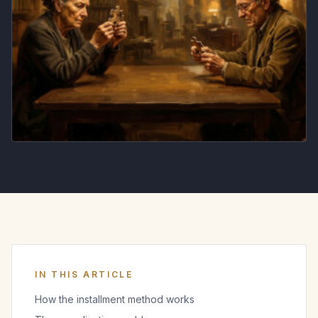
IN THIS ARTICLE
How the installment method works