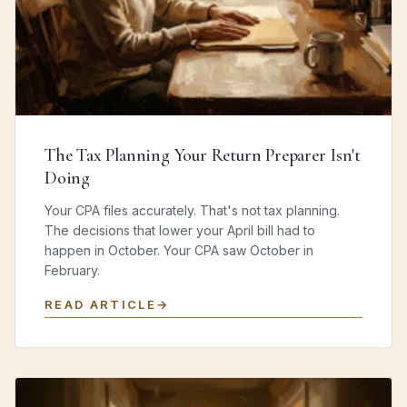
The Tax Planning Your Return Preparer Isn't
Doing
Your CPA files accurately. That's not tax planning.
The decisions that lower your April bill had to
happen in October. Your CPA saw October in
February.
READ ARTICLE