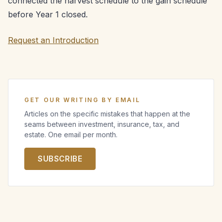
connected the harvest schedule to the gain schedule
before Year 1 closed.
Request an Introduction
GET OUR WRITING BY EMAIL
Articles on the specific mistakes that happen at the
seams between investment, insurance, tax, and
estate. One email per month.
SUBSCRIBE