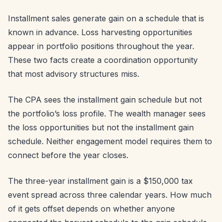
Installment sales generate gain on a schedule that is
known in advance. Loss harvesting opportunities
appear in portfolio positions throughout the year.
These two facts create a coordination opportunity
that most advisory structures miss.
The CPA sees the installment gain schedule but not
the portfolio’s loss profile. The wealth manager sees
the loss opportunities but not the installment gain
schedule. Neither engagement model requires them to
connect before the year closes.
The three-year installment gain is a $150,000 tax
event spread across three calendar years. How much
of it gets offset depends on whether anyone