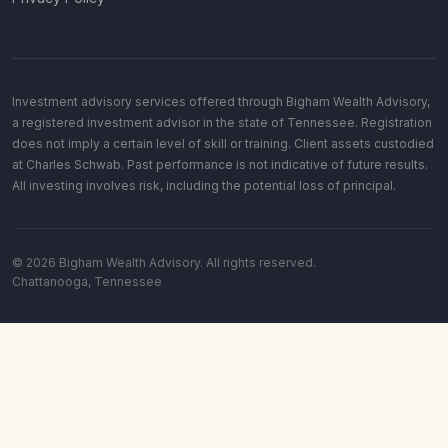
Investment advisory services offered through Bigham Wealth Advisory,
a registered investment advisor in the state of Tennessee. Registration
does not imply a certain level of skill or training. Client assets custodied
at Charles Schwab. Past performance is not indicative of future results.
All investing involves risk, including the potential loss of principal.
© 2026 Bigham Wealth Advisory. All rights reserved.
Chattanooga, Tennessee