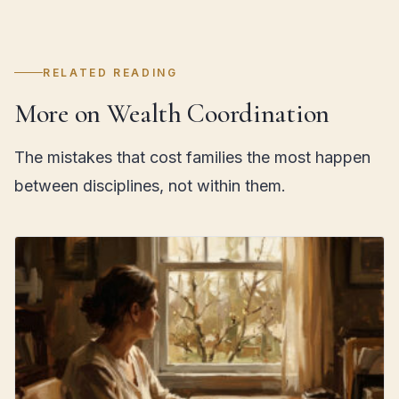
RELATED READING
More on Wealth Coordination
The mistakes that cost families the most happen
between disciplines, not within them.