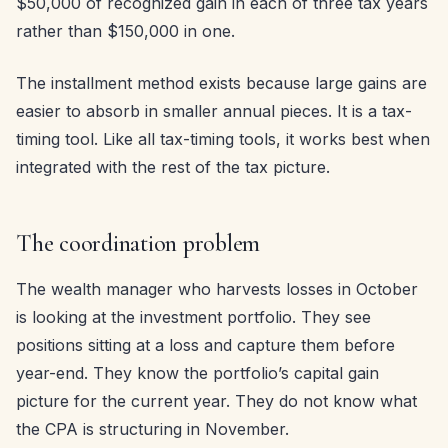
$50,000 of recognized gain in each of three tax years
rather than $150,000 in one.
The installment method exists because large gains are
easier to absorb in smaller annual pieces. It is a tax-
timing tool. Like all tax-timing tools, it works best when
integrated with the rest of the tax picture.
The coordination problem
The wealth manager who harvests losses in October
is looking at the investment portfolio. They see
positions sitting at a loss and capture them before
year-end. They know the portfolio’s capital gain
picture for the current year. They do not know what
the CPA is structuring in November.