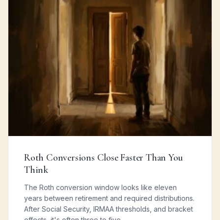
Roth Conversions Close Faster Than You
Think
The Roth conversion window looks like eleven
years between retirement and required distributions.
After Social Security, IRMAA thresholds, and bracket
effects, it's often three to five.