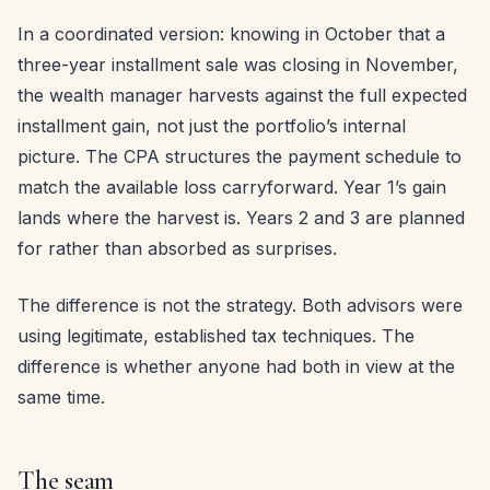
In a coordinated version: knowing in October that a
three-year installment sale was closing in November,
the wealth manager harvests against the full expected
installment gain, not just the portfolio’s internal
picture. The CPA structures the payment schedule to
match the available loss carryforward. Year 1’s gain
lands where the harvest is. Years 2 and 3 are planned
for rather than absorbed as surprises.
The difference is not the strategy. Both advisors were
using legitimate, established tax techniques. The
difference is whether anyone had both in view at the
same time.
The seam