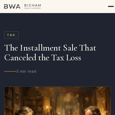
TAX
The Installment Sale That
Canceled the Tax Loss
3 min read