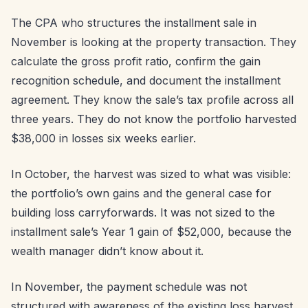
The CPA who structures the installment sale in
November is looking at the property transaction. They
calculate the gross profit ratio, confirm the gain
recognition schedule, and document the installment
agreement. They know the sale’s tax profile across all
three years. They do not know the portfolio harvested
$38,000 in losses six weeks earlier.
In October, the harvest was sized to what was visible:
the portfolio’s own gains and the general case for
building loss carryforwards. It was not sized to the
installment sale’s Year 1 gain of $52,000, because the
wealth manager didn’t know about it.
In November, the payment schedule was not
structured with awareness of the existing loss harvest.