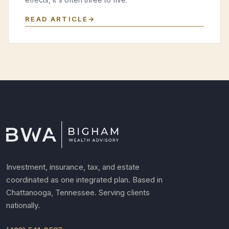
READ ARTICLE
Investment, insurance, tax, and estate
coordinated as one integrated plan. Based in
Chattanooga, Tennessee. Serving clients
nationally.