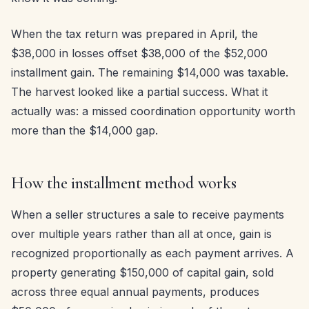
When the tax return was prepared in April, the
$38,000 in losses offset $38,000 of the $52,000
installment gain. The remaining $14,000 was taxable.
The harvest looked like a partial success. What it
actually was: a missed coordination opportunity worth
more than the $14,000 gap.
How the installment method works
When a seller structures a sale to receive payments
over multiple years rather than all at once, gain is
recognized proportionally as each payment arrives. A
property generating $150,000 of capital gain, sold
across three equal annual payments, produces